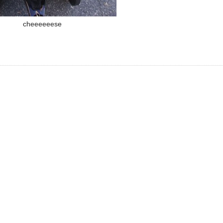
cheeeeeese