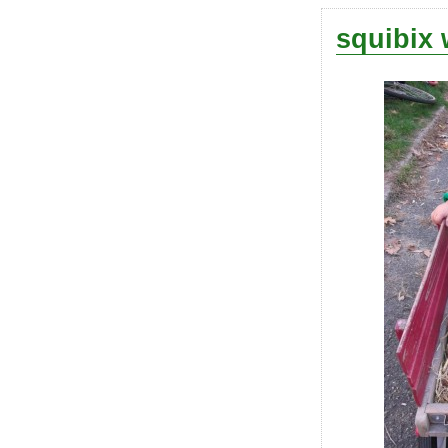
squibix 