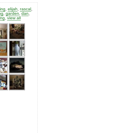
ting
,
elijah
,
rascal
,
ng
,
garden
,
dan
,
ing
,
view all