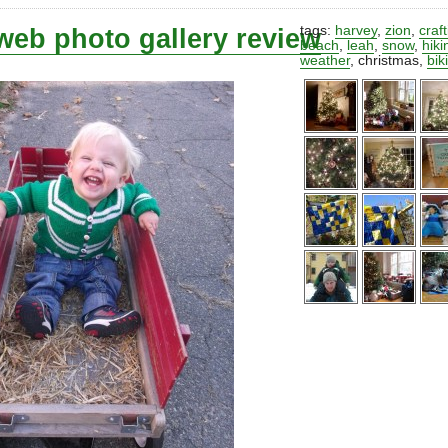
web photo gallery review
tags:
harvey
,
zion
,
craf
beach
,
leah
,
snow
,
hiki
weather
,
christmas
,
bik