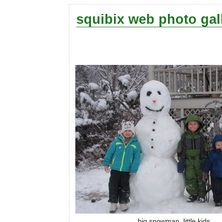
squibix web photo gal
big snowman, little kids