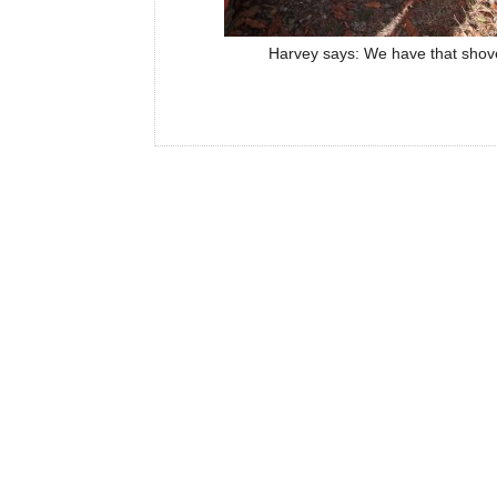
Harvey says: We have that shove