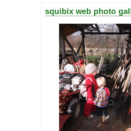
squibix web photo gal