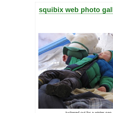
squibix web photo gal
tuckered out for a winter nap