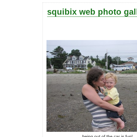
squibix web photo gal
being out of the car is fun!