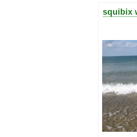
squibix 