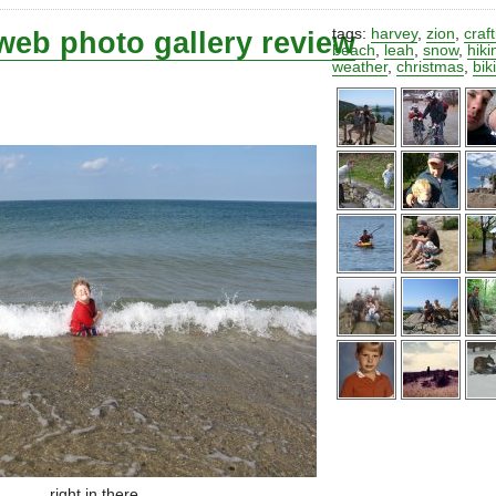
web photo gallery review
tags:
harvey
,
zion
,
craf
beach
,
leah
,
snow
,
hiki
weather
,
christmas
,
bik
right in there