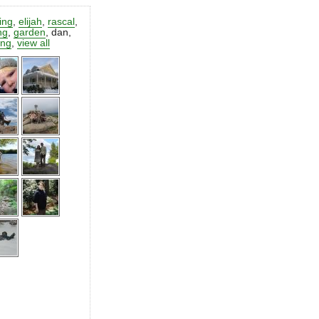
ting
,
elijah
,
rascal
,
ng
,
garden
,
dan
,
ing
,
view all