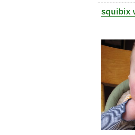
squibix 