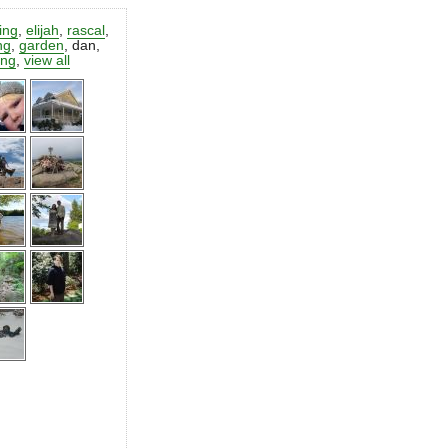
ting
,
elijah
,
rascal
,
ng
,
garden
,
dan
,
ing
,
view all