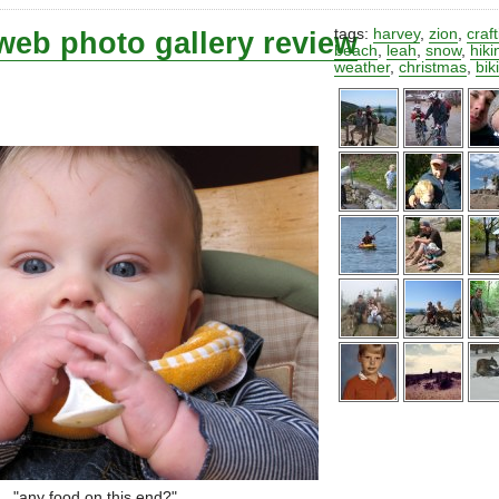
web photo gallery review
tags:
harvey
,
zion
,
craf
beach
,
leah
,
snow
,
hiki
weather
,
christmas
,
bik
"any food on this end?"