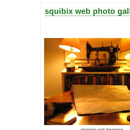
squibix web photo gal
planning and dreaming