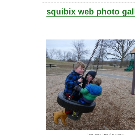
squibix web photo gal
homeschool recess