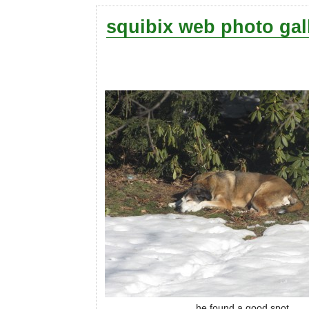
squibix web photo gal
he found a good spot