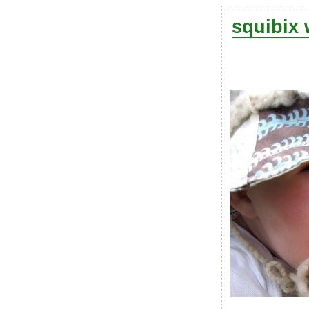
squibix 