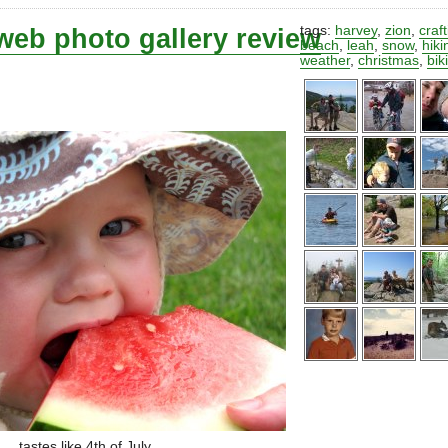
web photo gallery review
tags:
harvey
,
zion
,
craf
beach
,
leah
,
snow
,
hiki
weather
,
christmas
,
bik
tastes like 4th of July