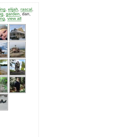
ting
,
elijah
,
rascal
,
ng
,
garden
,
dan
,
ing
,
view all