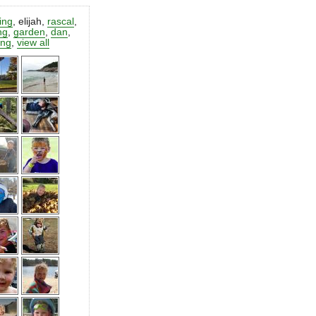
ting
,
elijah
,
rascal
,
ng
,
garden
,
dan
,
ing
,
view all