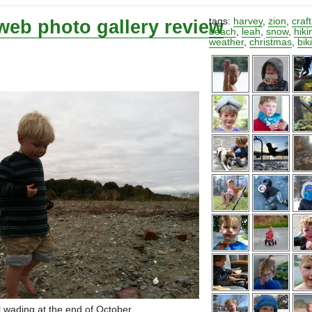
web photo gallery review
tags:
harvey
,
zion
,
craf
beach
,
leah
,
snow
,
hiki
weather
,
christmas
,
bik
ll wading at the end of October