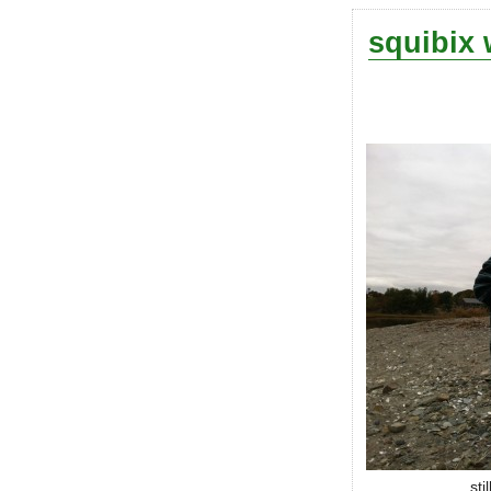
squibix 
sti