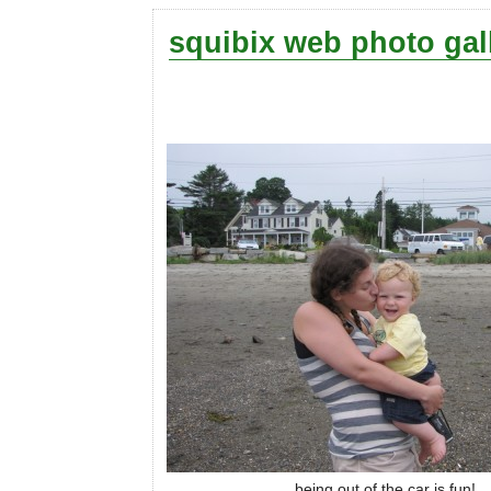
squibix web photo gal
being out of the car is fun!