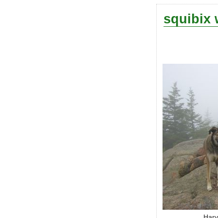
squibix 
Harv