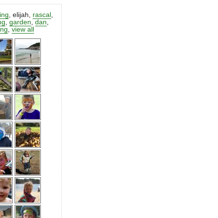
ting
,
elijah
,
rascal
,
ng
,
garden
,
dan
,
ing
,
view all