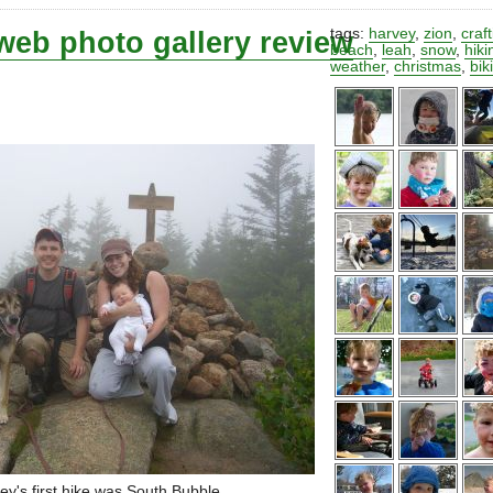
web photo gallery review
tags:
harvey
,
zion
,
craf
beach
,
leah
,
snow
,
hiki
weather
,
christmas
,
bik
ey's first hike was South Bubble