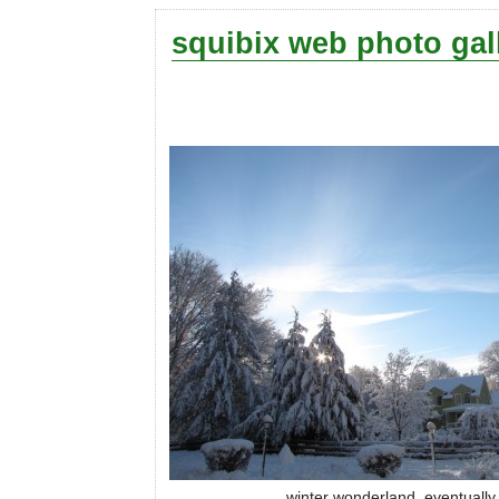
squibix web photo gal
winter wonderland, eventually