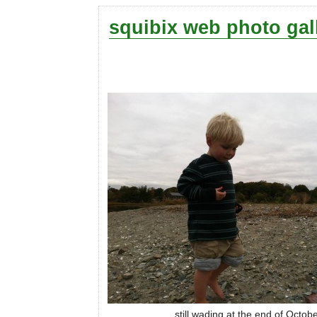
squibix web photo gal
still wading at the end of Octob