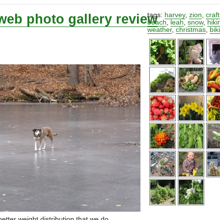
web photo gallery review
tags:
harvey
,
zion
,
craf
beach
,
leah
,
snow
,
hiki
weather
,
christmas
,
bik
etter weight distribution that we do