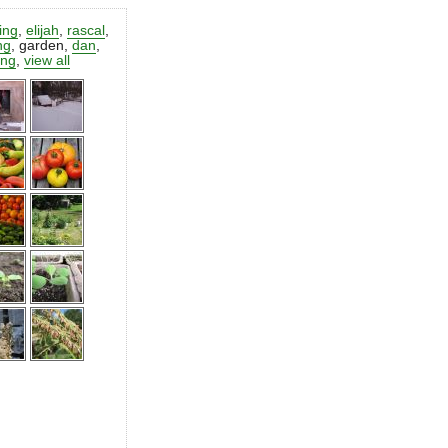
ting
,
elijah
,
rascal
,
ng
,
garden
,
dan
,
ing
,
view all