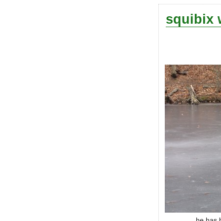
squibix 
he has b