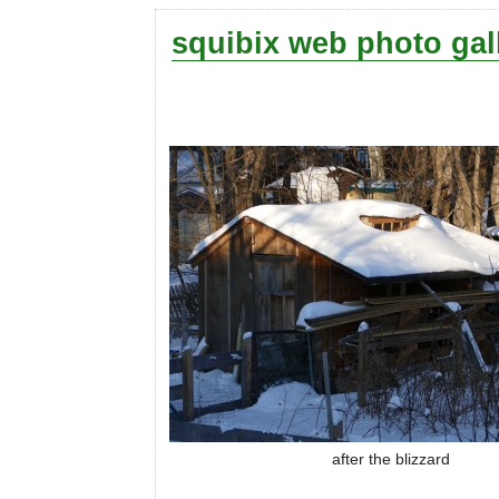
squibix web photo gal
after the blizzard