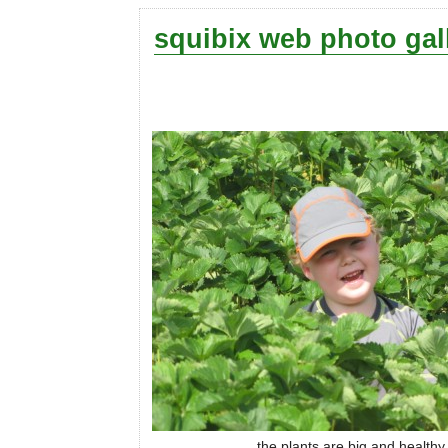
squibix web photo gal
the plants are big and healthy