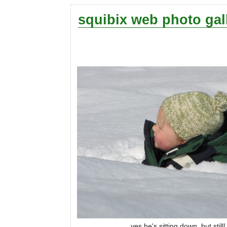
squibix web photo gal
yes he's sitting down, but still!