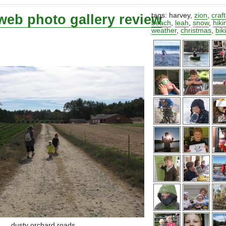
web photo gallery review
tags:
harvey
,
zion
,
craf
beach
,
leah
,
snow
,
hiki
weather
,
christmas
,
bik
dusty orchard roads