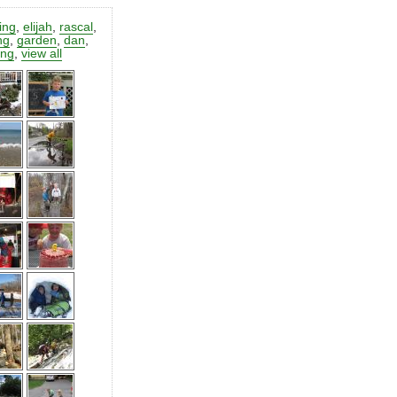
ting
,
elijah
,
rascal
,
ng
,
garden
,
dan
,
ing
,
view all