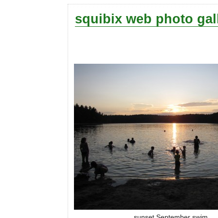
squibix web photo gal
sunset September swim