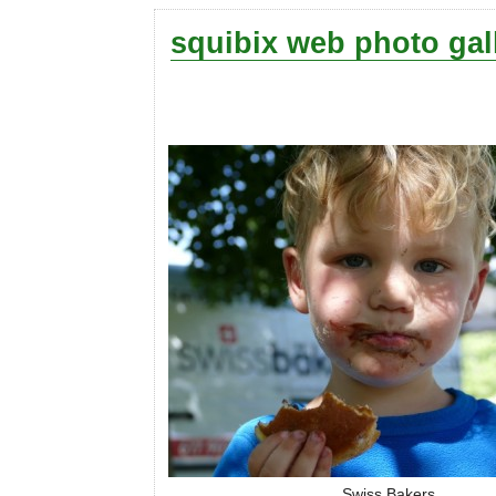
squibix web photo gal
Swiss Bakers