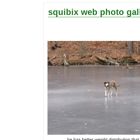
squibix web photo gal
he has better weight distribution tha