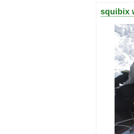
squibix 