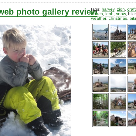
web photo gallery review
tags:
harvey
,
zion
,
craf
beach
,
leah
,
snow
,
hiki
weather
,
christmas
,
bik