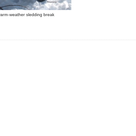
arm-weather sledding break