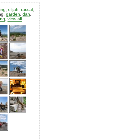
ting
,
elijah
,
rascal
,
ng
,
garden
,
dan
,
ing
,
view all