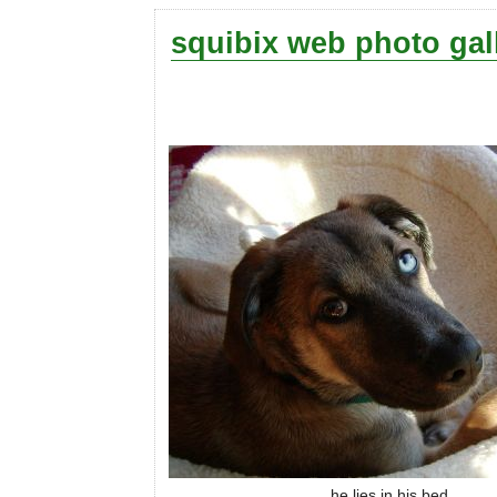
squibix web photo gal
he lies in his bed