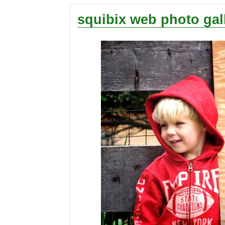
squibix web photo gal