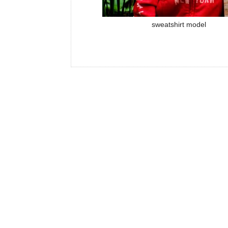
sweatshirt model