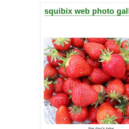
squibix web photo gal
the day's take