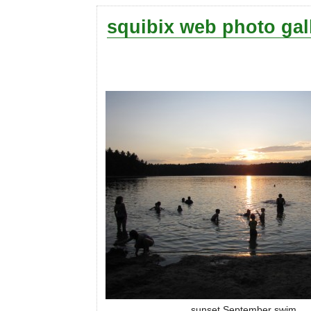
squibix web photo gal
sunset September swim