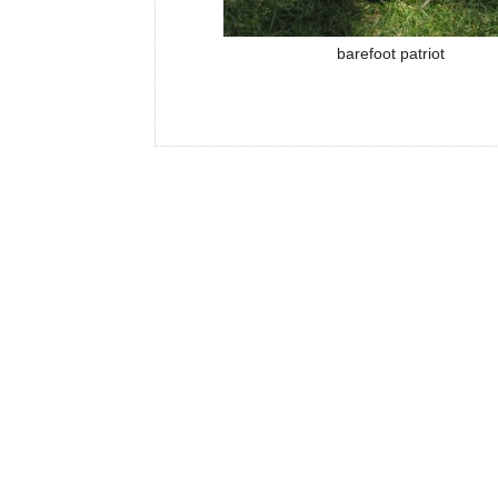
barefoot patriot