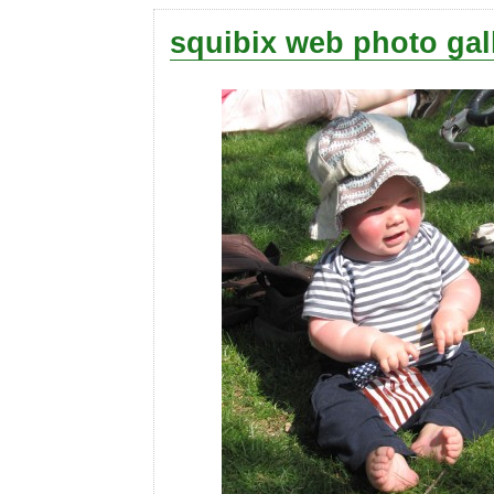
squibix web photo gal