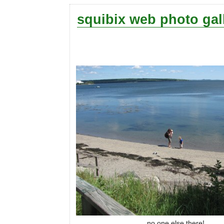
squibix web photo gal
no one else there!