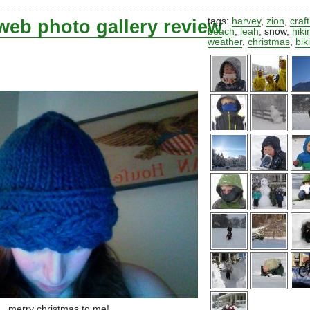
web photo gallery review
tags:
harvey
,
zion
,
craf
beach
,
leah
,
snow
,
hiki
weather
,
christmas
,
bik
merry christmas to me!