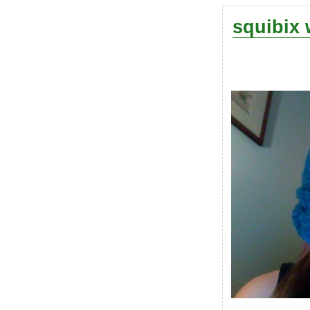
squibix 