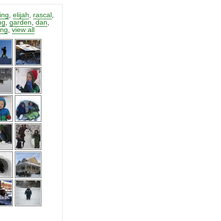
ting
,
elijah
,
rascal
,
ng
,
garden
,
dan
,
ing
,
view all