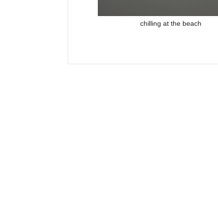
chilling at the beach