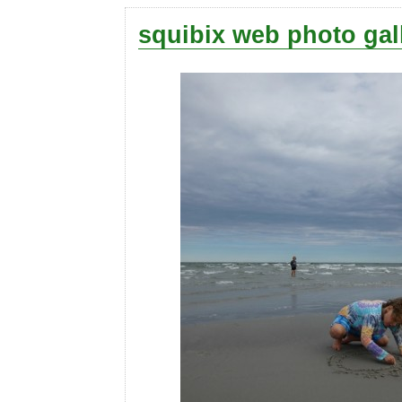
squibix web photo gal