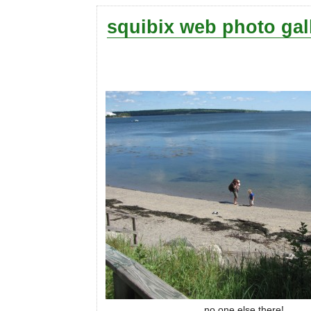
squibix web photo gal
no one else there!