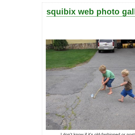
squibix web photo gal
I don't know if it's old-fashioned or po