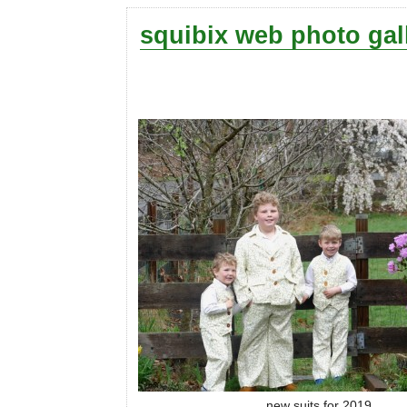
squibix web photo gal
new suits for 2019