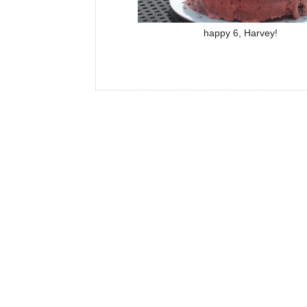
happy 6, Harvey!