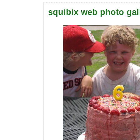
squibix web photo gal