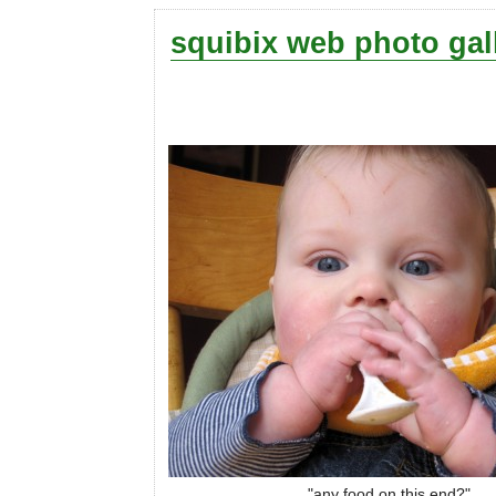
squibix web photo gal
"any food on this end?"