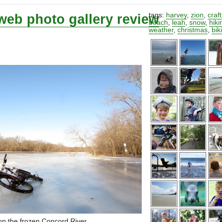
web photo gallery review
tags:
harvey
,
zion
,
craf
beach
,
leah
,
snow
,
hiki
weather
,
christmas
,
bik
on the frozen Concord River