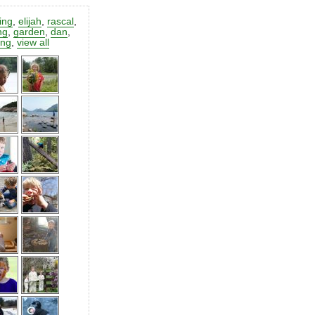
ting
,
elijah
,
rascal
,
ng
,
garden
,
dan
,
ing
,
view all