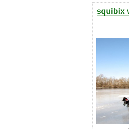
squibix 