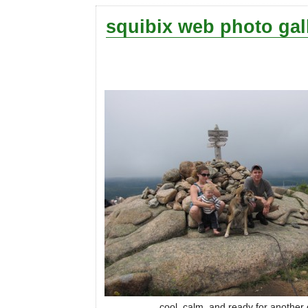
squibix web photo gal
cool, calm, and ready for another