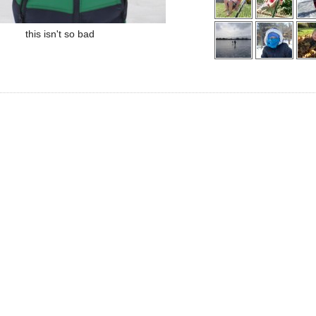
this isn't so bad