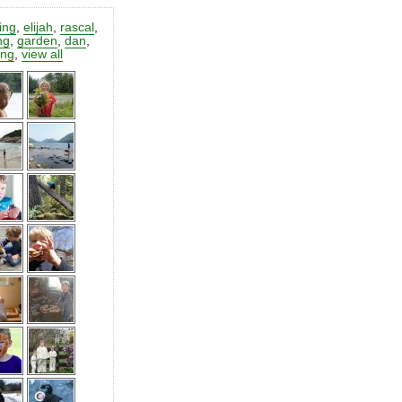
ting
,
elijah
,
rascal
,
ng
,
garden
,
dan
,
ing
,
view all