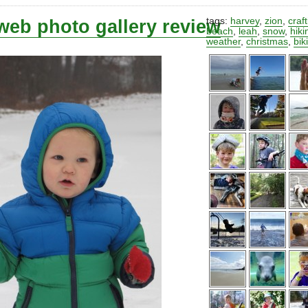
web photo gallery review
tags:
harvey
,
zion
,
craf
beach
,
leah
,
snow
,
hiki
weather
,
christmas
,
bik