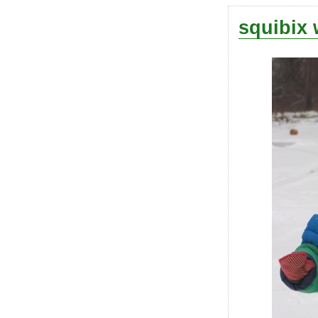
squibix 