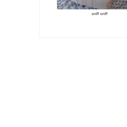
sniff sniff