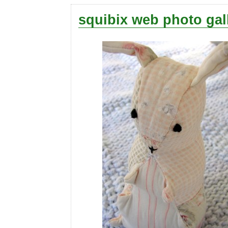
squibix web photo gal