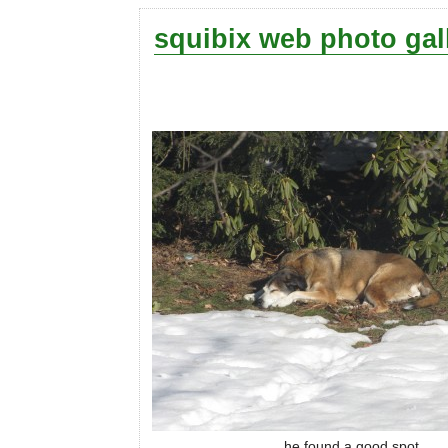
squibix web photo gal
he found a good spot