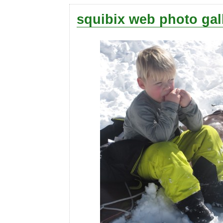
squibix web photo gal