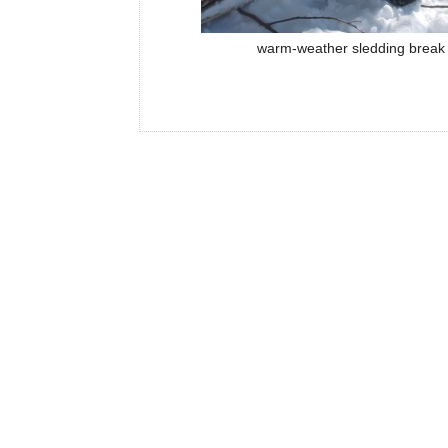
warm-weather sledding break