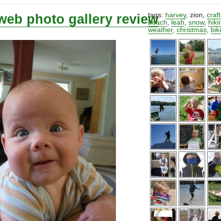
web photo gallery review
tags:
harvey
,
zion
,
craf
beach
,
leah
,
snow
,
hiki
weather
,
christmas
,
bik