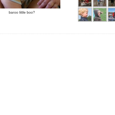
baroo little boo?