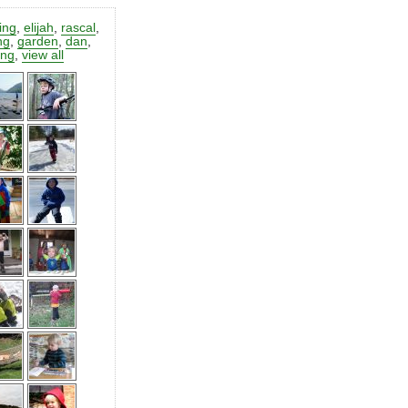
ting
,
elijah
,
rascal
,
ng
,
garden
,
dan
,
ing
,
view all