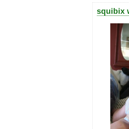
squibix 