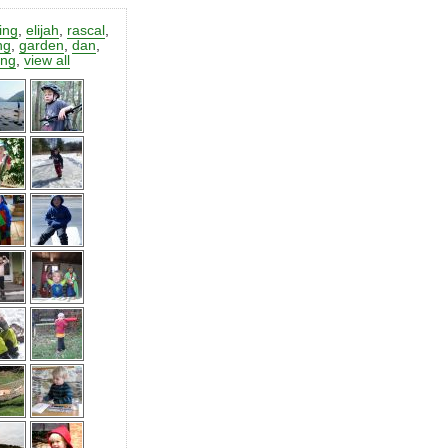
ting
,
elijah
,
rascal
,
ng
,
garden
,
dan
,
ing
,
view all