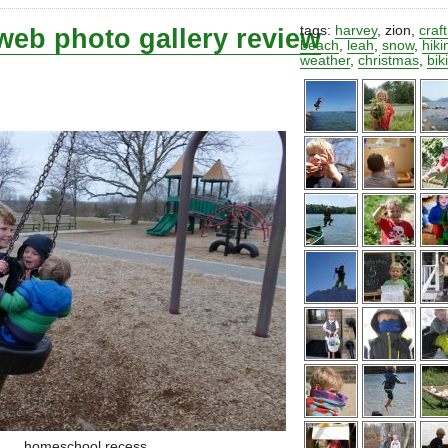
web photo gallery review
tags:
harvey
,
zion
,
craf
beach
,
leah
,
snow
,
hiki
weather
,
christmas
,
bik
homeschool recess