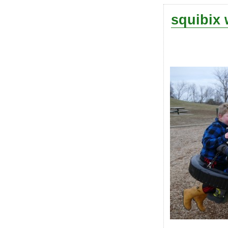
squibix 