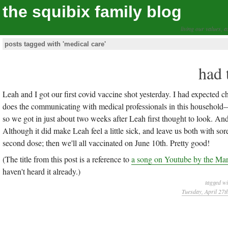
the squibix family blog
living our values, a
posts tagged with 'medical care'
had 
Leah and I got our first covid vaccine shot yesterday. I had expected
does the communicating with medical professionals in this household—bu
so we got in just about two weeks after Leah first thought to look. And
Although it did make Leah feel a little sick, and leave us both with s
second dose; then we'll all vaccinated on June 10th. Pretty good!
(The title from this post is a reference to
a song on Youtube by the Ma
haven't heard it already.)
tagged w
Tuesday, April 27t