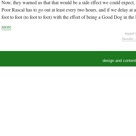
Now, they warned us that that would be a side effect we could expect, b
Poor Rascal has to go out at least every two hours, and if we delay at 
foot to foot (to foot to foot) with the effort of being a Good Dog in the
more
tagged 
Tuesday, 
design and conten