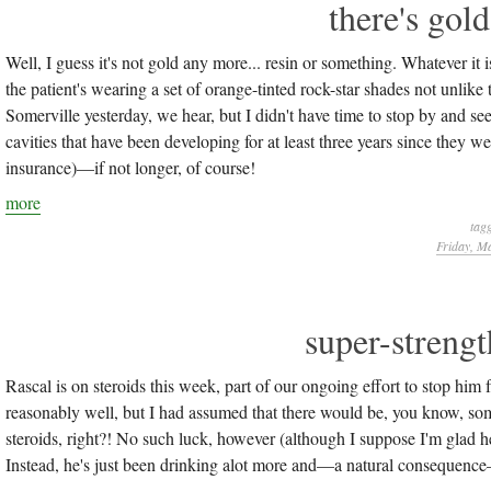
there's gold
Well, I guess it's not gold any more... resin or something. Whatever it i
the patient's wearing a set of orange-tinted rock-star shades not unlike
Somerville yesterday, we hear, but I didn't have time to stop by and see 
cavities that have been developing for at least three years since they 
insurance)—if not longer, of course!
more
tag
Friday, M
super-strengt
Rascal is on steroids this week, part of our ongoing effort to stop him 
reasonably well, but I had assumed that there would be, you know, some 
steroids, right?! No such luck, however (although I suppose I'm glad he 
Instead, he's just been drinking alot more and—a natural consequence