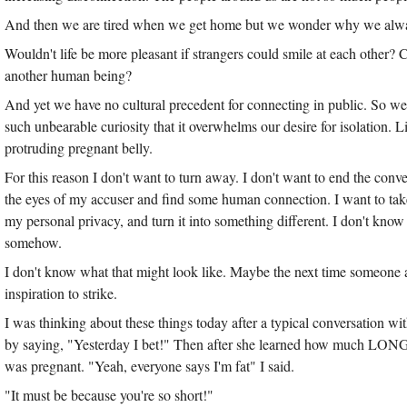
And then we are tired when we get home but we wonder why we alway
Wouldn't life be more pleasant if strangers could smile at each other? 
another human being?
And yet we have no cultural precedent for connecting in public. So w
such unbearable curiosity that it overwhelms our desire for isolation. 
protruding pregnant belly.
For this reason I don't want to turn away. I don't want to end the conve
the eyes of my accuser and find some human connection. I want to take
my personal privacy, and turn it into something different. I don't know
somehow.
I don't know what that might look like. Maybe the next time someone ask
inspiration to strike.
I was thinking about these things today after a typical conversation 
by saying, "Yesterday I bet!" Then after she learned how much LONG
was pregnant. "Yeah, everyone says I'm fat" I said.
"It must be because you're so short!"