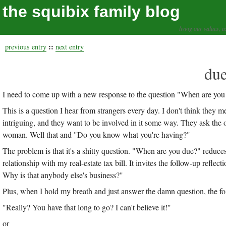
the squibix family blog
living our values, a
::
previous entry
next entry
due
I need to come up with a new response to the question "When are you
This is a question I hear from strangers every day. I don't think they
intriguing, and they want to be involved in it some way. They ask the o
woman. Well that and "Do you know what you're having?"
The problem is that it's a shitty question. "When are you due?" reduces
relationship with my real-estate tax bill. It invites the follow-up re
Why is that anybody else's business?"
Plus, when I hold my breath and just answer the damn question, the fol
"Really? You have that long to go? I can't believe it!"
or