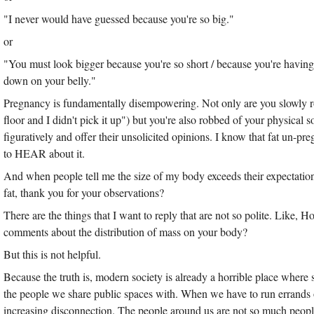
"I never would have guessed because you're so big."
or
"You must look bigger because you're so short / because you're having 
down on your belly."
Pregnancy is fundamentally disempowering. Not only are you slowly rob
floor and I didn't pick it up") but you're also robbed of your physical s
figuratively and offer their unsolicited opinions. I know that fat un-pr
to HEAR about it.
And when people tell me the size of my body exceeds their expectatio
fat, thank you for your observations?
There are the things that I want to reply that are not so polite. Like,
comments about the distribution of mass on your body?
But this is not helpful.
Because the truth is, modern society is already a horrible place where str
the people we share public spaces with. When we have to run errands 
increasing disconnection. The people around us are not so much peopl