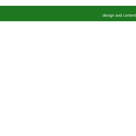
design and conten