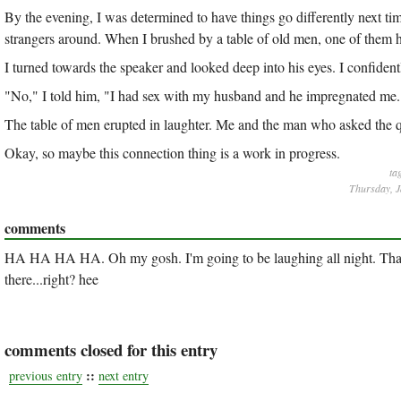
By the evening, I was determined to have things go differently next t
strangers around. When I brushed by a table of old men, one of them 
I turned towards the speaker and looked deep into his eyes. I confidentl
"No," I told him, "I had sex with my husband and he impregnated me.
The table of men erupted in laughter. Me and the man who asked the q
Okay, so maybe this connection thing is a work in progress.
ta
Thursday, J
comments
HA HA HA HA. Oh my gosh. I'm going to be laughing all night. That is
there...right? hee
comments closed for this entry
::
previous entry
next entry