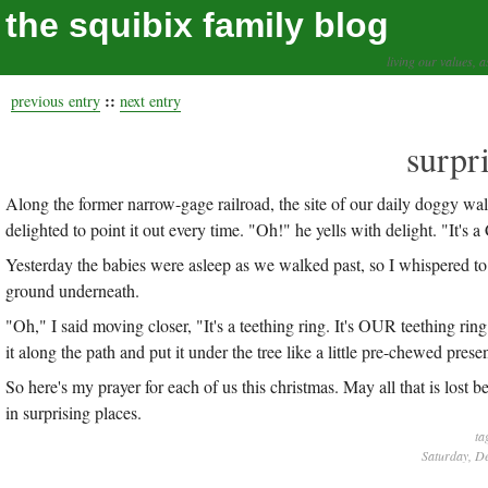
the squibix family blog
living our values, a
::
previous entry
next entry
surpr
Along the former narrow-gage railroad, the site of our daily doggy wal
delighted to point it out every time. "Oh!" he yells with delight. "It's a
Yesterday the babies were asleep as we walked past, so I whispered to
ground underneath.
"Oh," I said moving closer, "It's a teething ring. It's OUR teething r
it along the path and put it under the tree like a little pre-chewed prese
So here's my prayer for each of us this christmas. May all that is los
in surprising places.
ta
Saturday, D