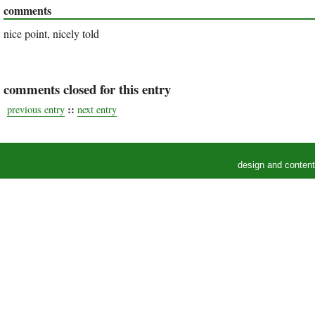
comments
nice point, nicely told
comments closed for this entry
::
previous entry
next entry
design and conten