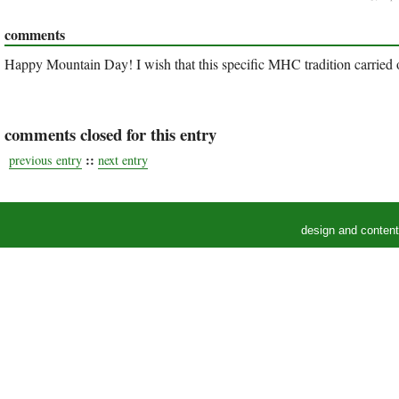
comments
Happy Mountain Day! I wish that this specific MHC tradition carried ov
comments closed for this entry
::
previous entry
next entry
design and conten