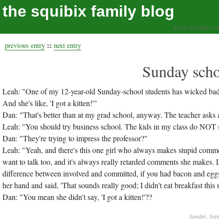
the squibix family blog
living our values, a
::
previous entry
next entry
Sunday scho
Leah: "One of my 12-year-old Sunday-school students has wicked bad 
And she's like, 'I got a kitten!'"
Dan: "That's better than at my grad school, anyway. The teacher asks a
Leah: "You should try business school. The kids in my class do NOT 
Dan: "They're trying to impress the professor?"
Leah: "Yeah, and there's this one girl who always makes stupid comments
want to talk too, and it's always really retarded comments she makes. L
difference between involved and committed, if you had bacon and eggs 
her hand and said, 'That sounds really good; I didn't eat breakfast this
Dan: "You mean she didn't say, 'I got a kitten!'??
Sunday, Sep